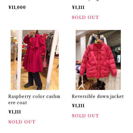
¥11,000
¥1,111
SOLD OUT
Raspberry color cashm
Reversible down jacket
ere coat
¥1,111
¥1,111
SOLD OUT
SOLD OUT