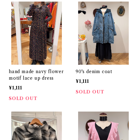
hand made navy flower
90's denim coat
motif lace up dress
¥1,111
¥1,111
SOLD OUT
SOLD OUT