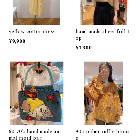
yellow cotton dress
hand made sheer frill t
op
¥9,900
¥7,300
60-70’s hand made ani
90's ocher ruffle blous
mal motif bag
e