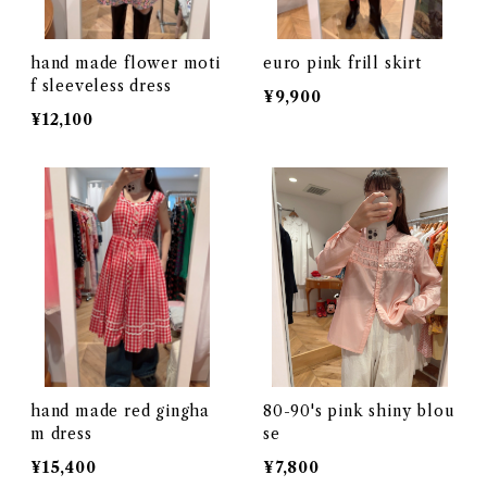
hand made flower moti
euro pink frill skirt
f sleeveless dress
¥9,900
¥12,100
hand made red gingha
80-90's pink shiny blou
m dress
se
¥15,400
¥7,800