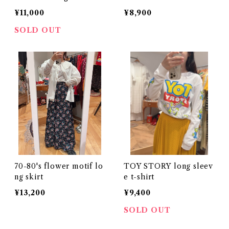
¥11,000
¥8,900
SOLD OUT
70-80's flower motif lo
TOY STORY long sleev
ng skirt
e t-shirt
¥13,200
¥9,400
SOLD OUT