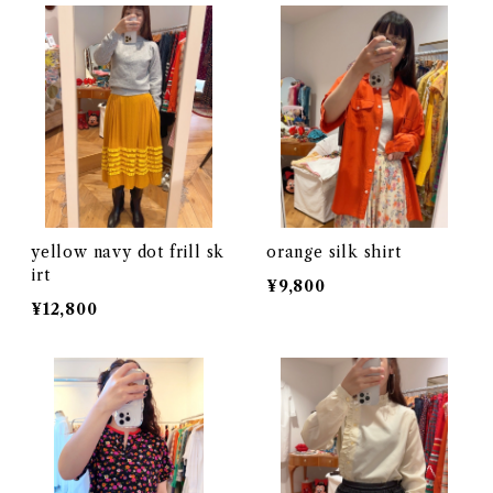
yellow navy dot frill sk
orange silk shirt
irt
¥9,800
¥12,800