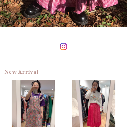
New Arrival