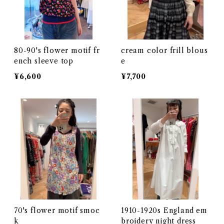
80-90's flower motif fr
cream color frill blous
ench sleeve top
e
¥6,600
¥7,700
70's flower motif smoc
1910-1920s England em
k
broidery night dress