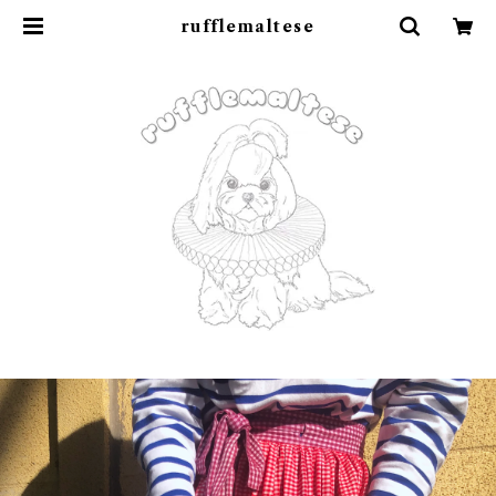
rufflemaltese