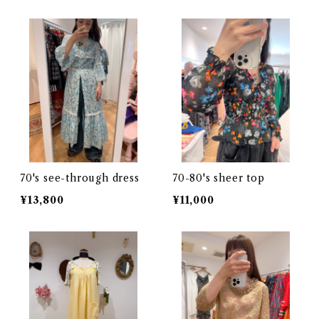
70's see-through dress
70-80's sheer top
¥13,800
¥11,000