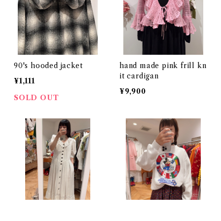
90's hooded jacket
hand made pink frill kn
it cardigan
¥1,111
¥9,900
SOLD OUT